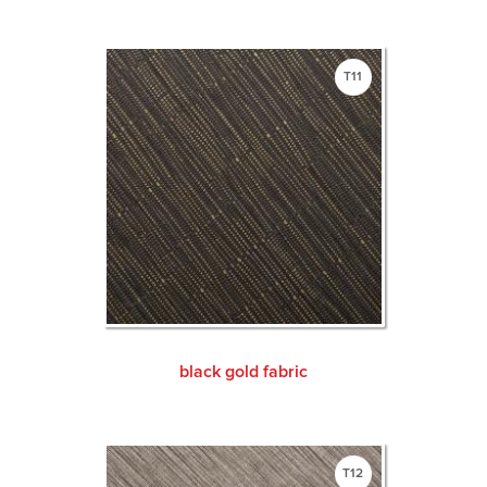
T11
black gold fabric
T12