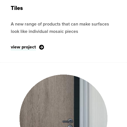
Tiles
A new range of products that can make surfaces
look like individual mosaic pieces
view project