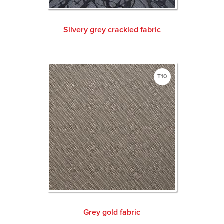
Silvery grey crackled fabric
T10
Grey gold fabric