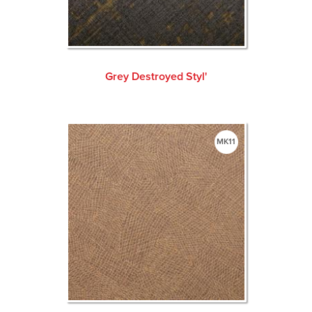
Grey Destroyed Styl'
MK11