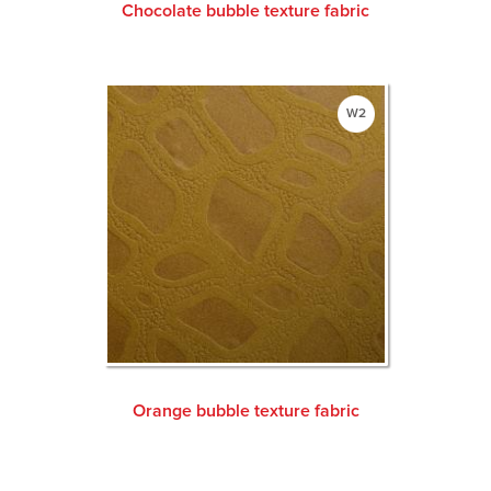
Chocolate bubble texture fabric
W2
Orange bubble texture fabric