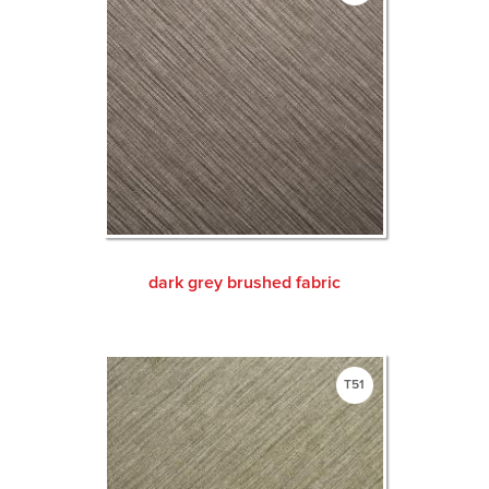
dark grey brushed fabric
T51