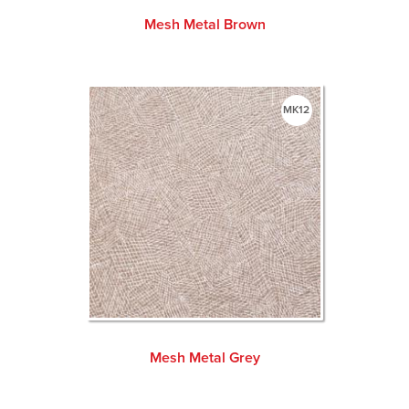
Mesh Metal Brown
MK12
Mesh Metal Grey