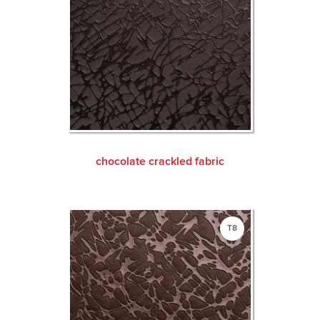
chocolate crackled fabric
T8