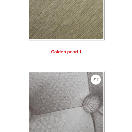
Golden pearl 1
U12