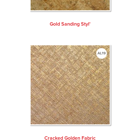
Gold Sanding Styl'
AL19
Cracked Golden Fabric