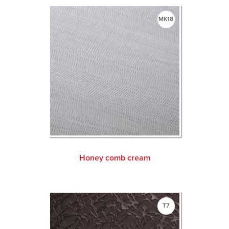
MK18
Honey comb cream
T7