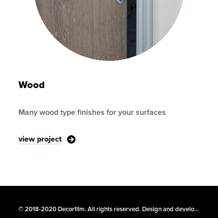
Wood
Many wood type finishes for your surfaces
view project
© 2018-2020 Decorfilm. All rights reserved. Design and development –