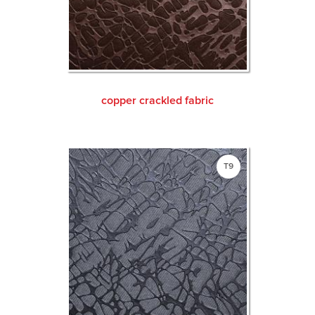
copper crackled fabric
T9