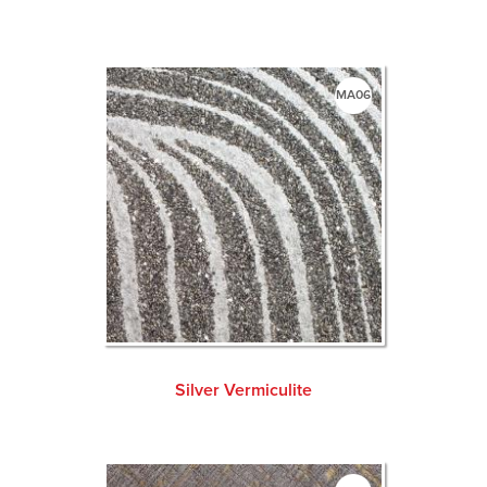
MA06
Silver Vermiculite