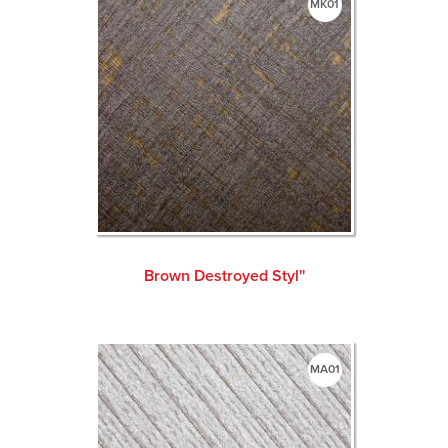
MK01
Brown Destroyed Styl''
MA01