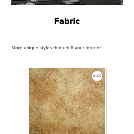
Fabric
More unique styles that uplift your interior
AL09