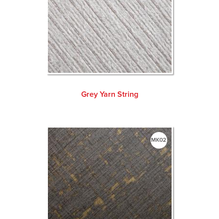
Grey Yarn String
MK02