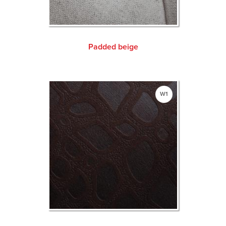
Padded beige
W1