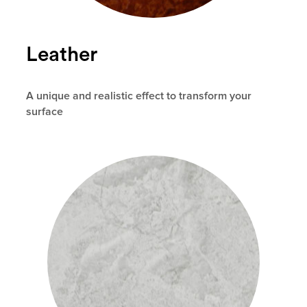
Leather
A unique and realistic effect to transform your
surface