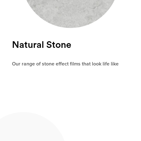
Natural Stone
Our range of stone effect films that look life like