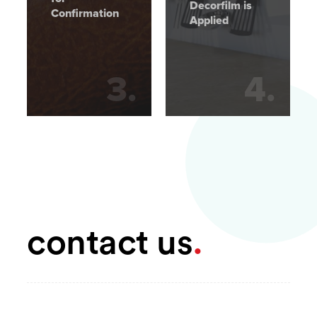
Decorfilm is
Confirmation
Applied
3
.
4
.
contact us
.