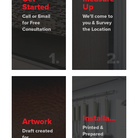
Started
Up
Call or Email
We'll come to
for Free
you & Survey
Consultation
the Location
1
.
2
.
Installation
Artwork
Printed &
Draft created
Prepared
for