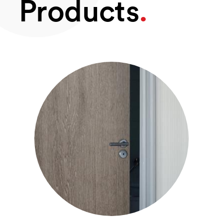
Products
.