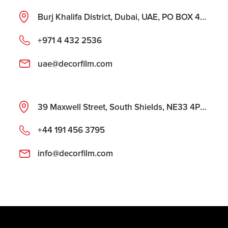
Burj Khalifa District, Dubai, UAE, PO BOX 487177
+971 4 432 2536
uae@decorfilm.com
39 Maxwell Street, South Shields, NE33 4PU, United Kingdom
+44 191 456 3795
info@decorfilm.com