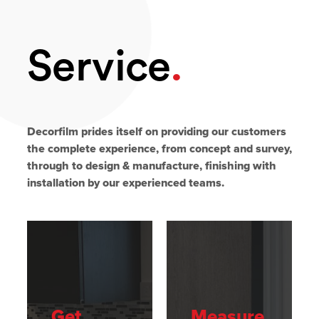
Service
.
Decorfilm prides itself on providing our customers
the complete experience, from concept and survey,
through to design & manufacture, finishing with
installation by our experienced teams.
Get
Measure