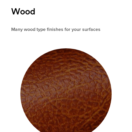
Wood
Many wood type finishes for your surfaces